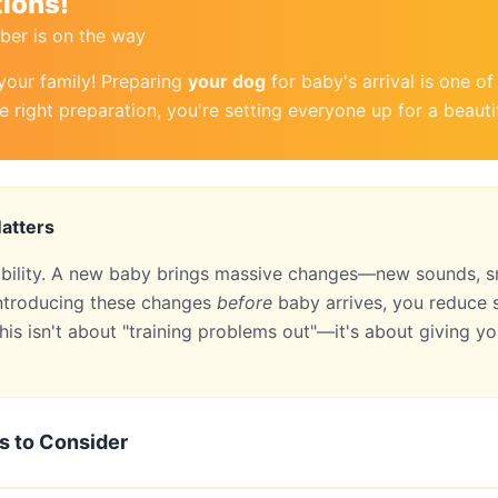
ions!
er is on the way
your family! Preparing
your dog
for baby's arrival is one o
e right preparation, you're setting everyone up for a beauti
atters
ability. A new baby brings massive changes—new sounds, sm
 introducing these changes
before
baby arrives, you reduce s
his isn't about "training problems out"—it's about giving you
s to Consider