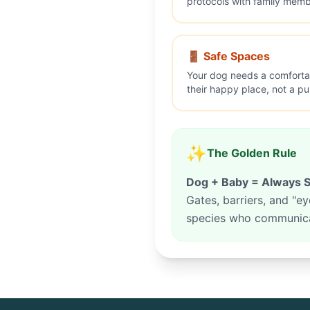
protocols with family membe
🚪 Safe Spaces
Your dog needs a comforta
their happy place, not a p
✨
The Golden Rule
Dog + Baby = Always S
Gates, barriers, and "
species who communicat