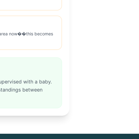
ry area now��this becomes
upervised with a baby.
rstandings between