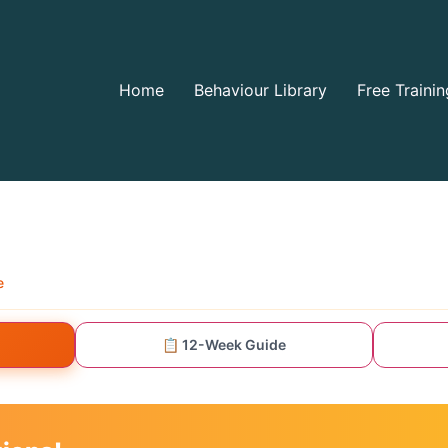
Home
Behaviour Library
Free Trainin
e
📋 12-Week Guide