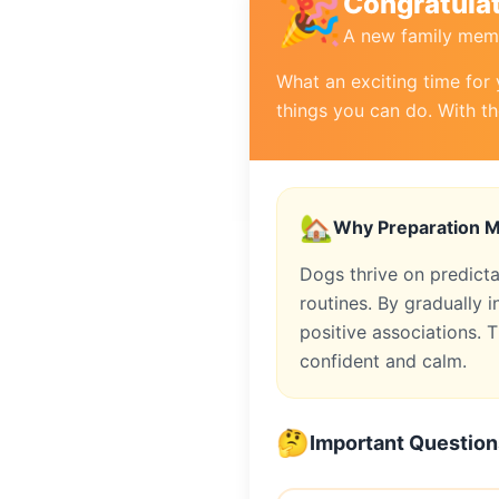
🎉
Congratulat
A new family memb
What an exciting time for 
things you can do. With th
🏡
Why Preparation M
Dogs thrive on predict
routines. By gradually
positive associations. T
confident and calm.
🤔
Important Question