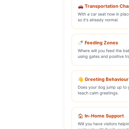
🚗 Transportation Ch
With a car seat now in pla
so it's already normal.
🍼 Feeding Zones
Where will you feed the ba
using gates and positive tr
👋 Greeting Behaviour
Does your dog jump up to g
teach calm greetings.
🏠 In-Home Support
Will you have visitors help