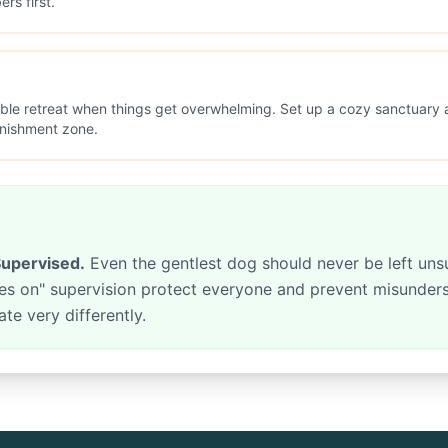
rs first.
ble retreat when things get overwhelming. Set up a cozy sanctua
unishment zone.
upervised.
Even the gentlest dog should never be left uns
eyes on" supervision protect everyone and prevent misunde
e very differently.