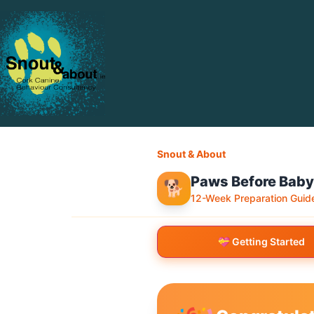
Snout & About
Paws Before Baby
🐕
12-Week Preparation Guid
💝 Getting Started