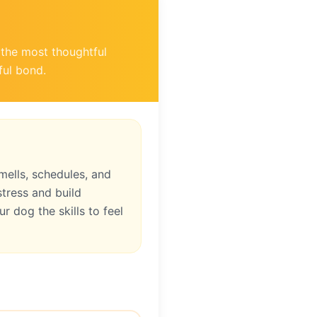
f the most thoughtful
ful bond.
ells, schedules, and
tress and build
r dog the skills to feel