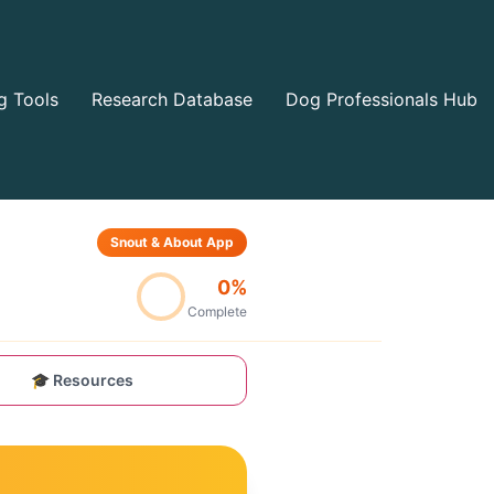
g Tools
Research Database
Dog Professionals Hub
Snout & About App
0%
Complete
🎓 Resources