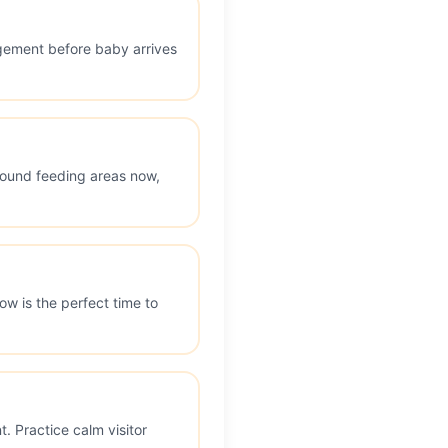
ngement before baby arrives
around feeding areas now,
w is the perfect time to
. Practice calm visitor