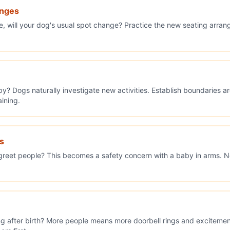
anges
ce, will your dog's usual spot change? Practice the new seating arra
by? Dogs naturally investigate new activities. Establish boundaries 
aining.
s
reet people? This becomes a safety concern with a baby in arms. No
ing after birth? More people means more doorbell rings and excitement