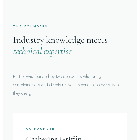
THE FOUNDERS
Industry knowledge meets
technical expertise
PetTrix was founded by two specialists who bring
complementary and deeply relevant experience to every system
they design.
CO-FOUNDER
Catherine Griffin