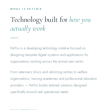
WHAT IS PETTRIX
Technology built for
how you
actually work
PetTrix is a developing technology initiative focused on
designing bespoke digital systems and applications for
organisations working across the animal care sector.
From veterinary clinics and rehoming centres to welfare
organisations, training academies and professional education
providers — PetTrix builds tailored solutions designed
specifically around real operational needs.