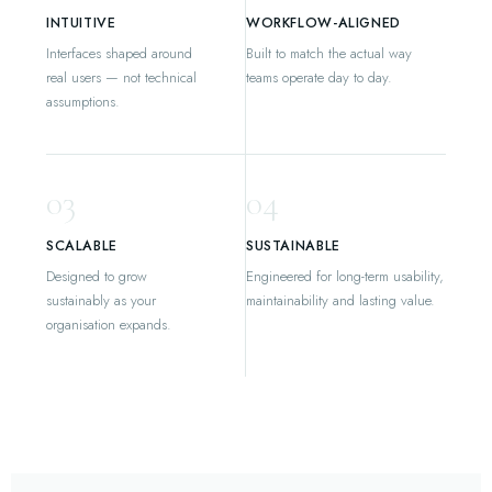
INTUITIVE
WORKFLOW-ALIGNED
Interfaces shaped around
Built to match the actual way
real users — not technical
teams operate day to day.
assumptions.
03
04
SCALABLE
SUSTAINABLE
Designed to grow
Engineered for long-term usability,
sustainably as your
maintainability and lasting value.
organisation expands.