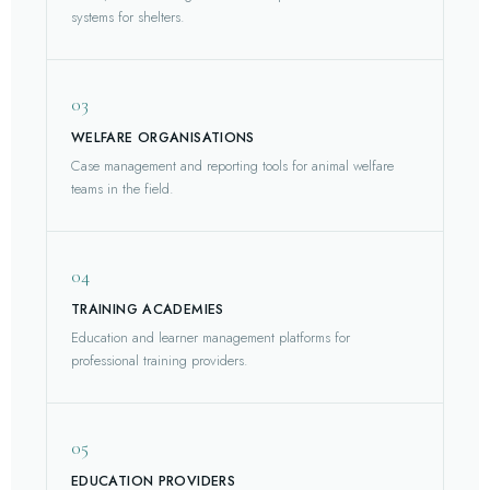
systems for shelters.
03
WELFARE ORGANISATIONS
Case management and reporting tools for animal welfare
teams in the field.
04
TRAINING ACADEMIES
Education and learner management platforms for
professional training providers.
05
EDUCATION PROVIDERS