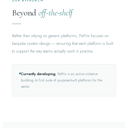
OUR APPROACH
Beyond
off-the-shelf
Rather than relying on generic platforms, PetTrix focuses on
bespoke system design — ensuring that each platform is built
to support the way teams actually work in practice.
Currently developing.
PetTrix is an active initiative
building its first suite of purpose-built platforms for the
sector.