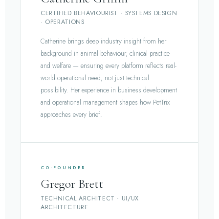
CERTIFIED BEHAVIOURIST · SYSTEMS DESIGN
· OPERATIONS
Catherine brings deep industry insight from her
background in animal behaviour, clinical practice
and welfare — ensuring every platform reflects real-
world operational need, not just technical
possibility. Her experience in business development
and operational management shapes how PetTrix
approaches every brief.
CO-FOUNDER
Gregor Brett
TECHNICAL ARCHITECT · UI/UX
ARCHITECTURE