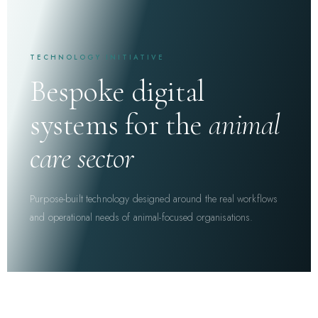
TECHNOLOGY INITIATIVE
Bespoke digital
systems for the
animal
care sector
Purpose-built technology designed around the real workflows
and operational needs of animal-focused organisations.