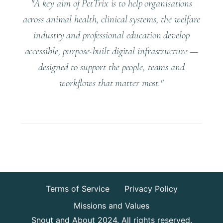
"A key aim of PetTrix is to help organisations
across animal health, clinical systems, the welfare
industry and professional education develop
accessible, purpose-built digital infrastructure —
designed to support the people, teams and
workflows that matter most."
Terms of Service
Privacy Policy
Missions and Values
Snout and About 2024. All rights reserved.