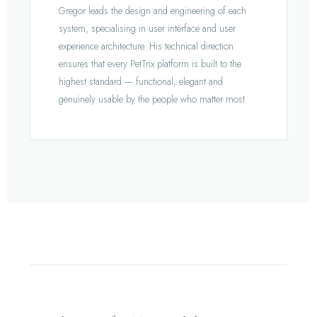
Gregor leads the design and engineering of each
system, specialising in user interface and user
experience architecture. His technical direction
ensures that every PetTrix platform is built to the
highest standard — functional, elegant and
genuinely usable by the people who matter most.