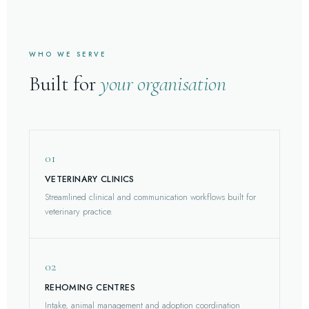
WHO WE SERVE
Built for
your organisation
01
VETERINARY CLINICS
Streamlined clinical and communication workflows built for
veterinary practice.
02
REHOMING CENTRES
Intake, animal management and adoption coordination