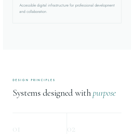
Accessible digital infrastructure for professional development
and collaboration.
DESIGN PRINCIPLES
Systems designed with
purpose
01
02