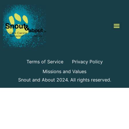
Terms of Service
Privacy Policy
Missions and Values
Snout and About 2024. All rights reserved.